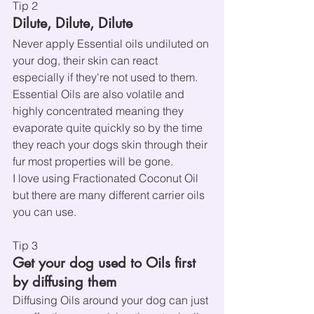
Tip 2
Dilute, Dilute, Dilute
Never apply Essential oils undiluted on 
your dog, their skin can react 
especially if they're not used to them. 
Essential Oils are also volatile and 
highly concentrated meaning they 
evaporate quite quickly so by the time 
they reach your dogs skin through their 
fur most properties will be gone.
I love using Fractionated Coconut Oil 
but there are many different carrier oils 
you can use.
Tip 3
Get your dog used to Oils first 
by diffusing them
Diffusing Oils around your dog can just 