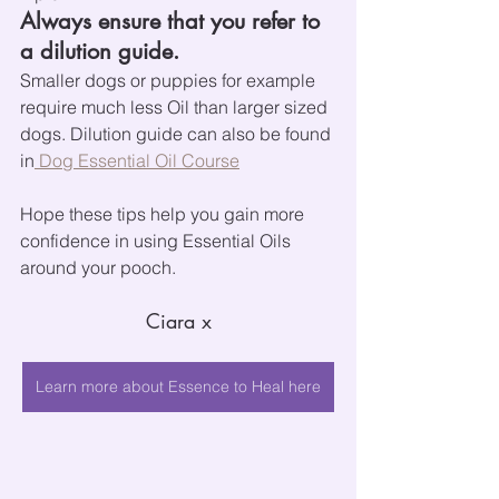
Always ensure that you refer to 
a dilution guide.
Smaller dogs or puppies for example 
require much less Oil than larger sized 
dogs. Dilution guide can also be found 
in
 Dog Essential Oil Course
Hope these tips help you gain more 
confidence in using Essential Oils 
around your pooch.
Ciara x
Learn more about Essence to Heal here