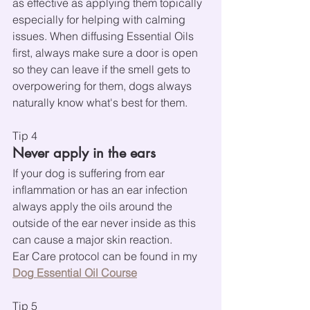
as effective as applying them topically 
especially for helping with calming 
issues. When diffusing Essential Oils 
first, always make sure a door is open 
so they can leave if the smell gets to 
overpowering for them, dogs always 
naturally know what's best for them.
Tip 4
Never apply in the ears
If your dog is suffering from ear 
inflammation or has an ear infection 
always apply the oils around the 
outside of the ear never inside as this 
can cause a major skin reaction.
Ear Care protocol can be found in my 
Dog Essential Oil Course
Tip 5