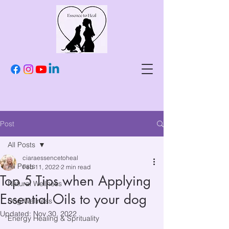
Post
All Posts
ciaraessencetoheal
All Posts
Feb 11, 2022
2 min read
Top 5 Tips when Applying
Natural Wellness
Essential Oils to your dog
Dog Wellness
Updated:
Nov 30, 2022
Energy Healing & Sprituality