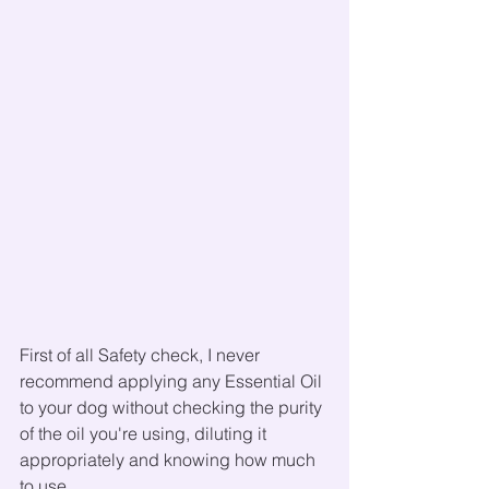
First of all Safety check, I never 
recommend applying any Essential Oil 
to your dog without checking the purity 
of the oil you're using, diluting it 
appropriately and knowing how much 
to use.