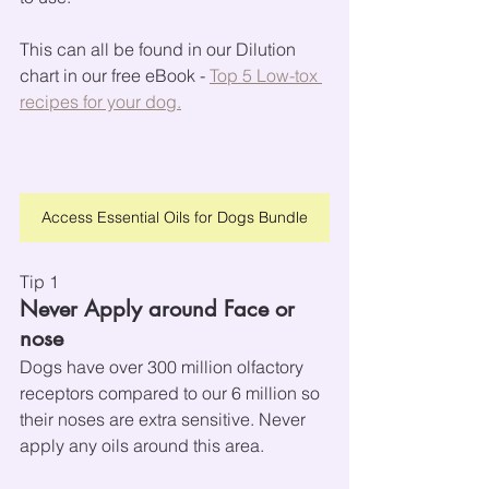
This can all be found in our Dilution 
chart in our free eBook - 
Top 5 Low-tox 
recipes for your dog.
Access Essential Oils for Dogs Bundle
Tip 1
Never Apply around Face or 
nose
Dogs have over 300 million olfactory 
receptors compared to our 6 million so 
their noses are extra sensitive. Never 
apply any oils around this area.