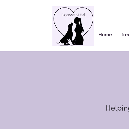
Home
fre
​Helpi