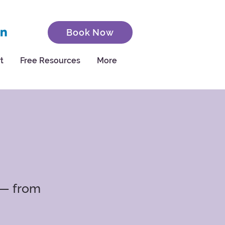
Book Now
t
Free Resources
More
 — from