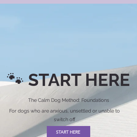
🐾 START HERE
The Calm Dog Method: Foundations
For dogs who are anxious, unsettled or unable to
switch off
START HERE