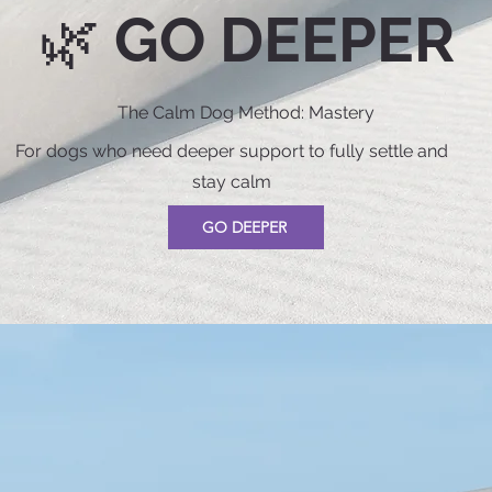
🌿 GO DEEPER
The Calm Dog Method: Mastery
For dogs who need deeper support to fully settle and
stay calm
GO DEEPER