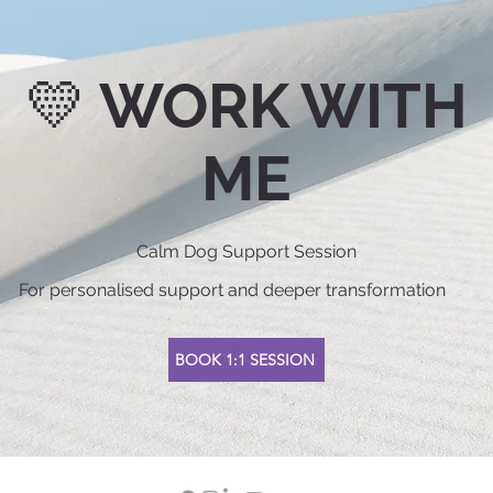
💛 WORK WITH
ME
Calm Dog Support Session
For personalised support and deeper transformation
BOOK 1:1 SESSION