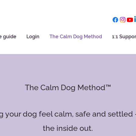
e guide
Login
The Calm Dog Method
1:1 Suppor
The Calm Dog Method™
ng your dog feel calm, safe and settled
the inside out.