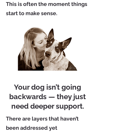
This is often the moment things
start to make sense.
Your dog isn’t going
backwards — they just
need deeper support.
There are layers that haven’t
been addressed yet