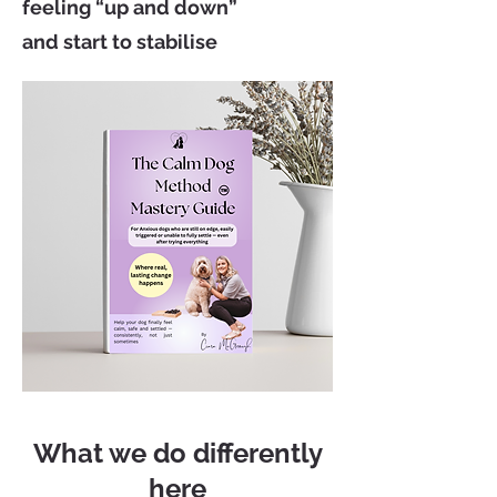
feeling “up and down”
and start to stabilise
What we do differently
here