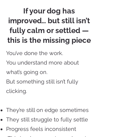
If your dog has
improved… but still isn’t
fully calm or settled —
this is the missing piece
You’ve done the work.
You understand more about
what’s going on.
But something still isn’t fully
clicking.
They’re still on edge sometimes
They still struggle to fully settle
Progress feels inconsistent