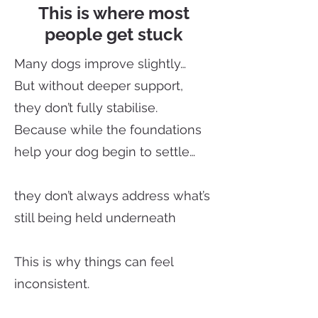
This is where most
people get stuck
Many dogs improve slightly…
But without deeper support,
they don’t fully stabilise.
Because while the foundations
help your dog begin to settle…
they don’t always address what’s
still being held underneath
This is why things can feel
inconsistent.