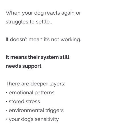
When your dog reacts again or
struggles to settle…
It doesn’t mean it’s not working.
It means their system still
needs support
There are deeper layers:
• emotional patterns
• stored stress
• environmental triggers
• your dog’s sensitivity