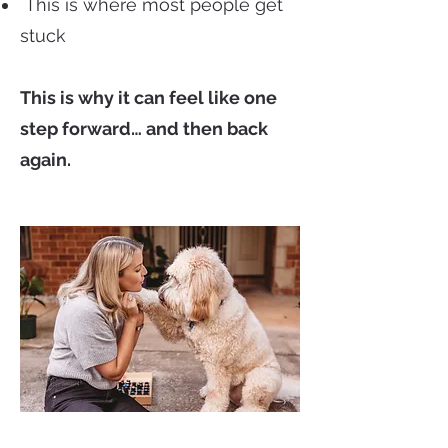
This is where most people get
stuck
This is why it can feel like one
step forward… and then back
again.