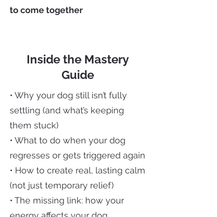
to come together
Inside the Mastery
Guide
• Why your dog still isn’t fully
settling (and what’s keeping
them stuck)
• What to do when your dog
regresses or gets triggered again
• How to create real, lasting calm
(not just temporary relief)
• The missing link: how your
energy affects your dog