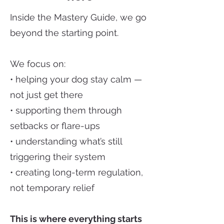
Inside the Mastery Guide, we go
beyond the starting point.
We focus on:
• helping your dog stay calm —
not just get there
• supporting them through
setbacks or flare-ups
• understanding what’s still
triggering their system
• creating long-term regulation,
not temporary relief
This is where everything starts