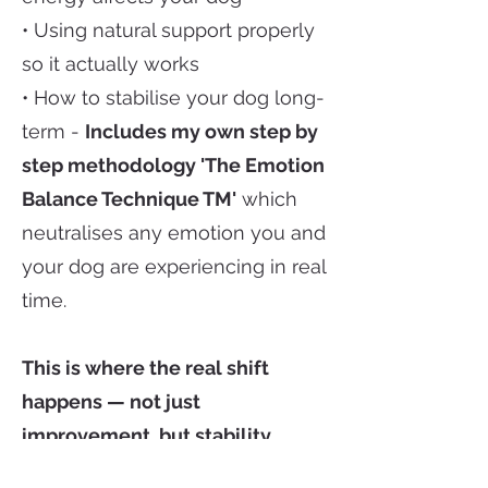
• Using natural support properly
so it actually works
• How to stabilise your dog long-
term -
Includes my own step by
step methodology 'The Emotion
Balance Technique TM'
which
neutralises any emotion you and
your dog are experiencing in real
time.
This is where the real shift
happens — not just
improvement, but stability.