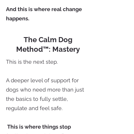
And this is where real change
happens.
The Calm Dog
Method™: Mastery
This is the next step.
A deeper level of support for
dogs who need more than just
the basics to fully settle,
regulate and feel safe.
This is where things stop