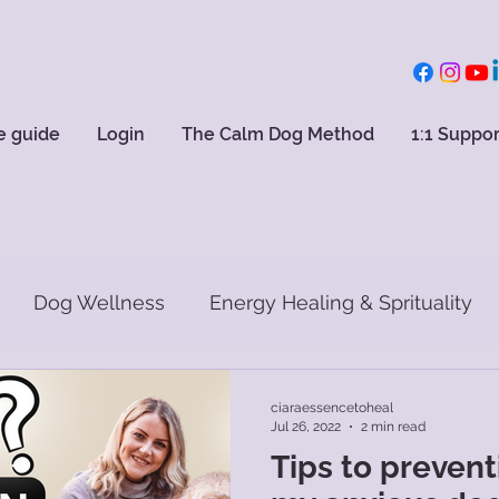
e guide
Login
The Calm Dog Method
1:1 Suppor
Dog Wellness
Energy Healing & Sprituality
ciaraessencetoheal
Jul 26, 2022
2 min read
Tips to preventi