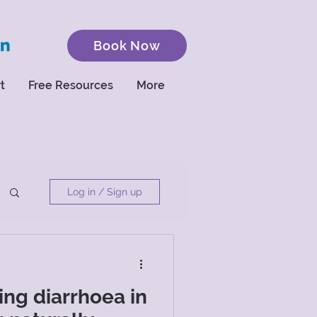
Book Now
t
Free Resources
More
Log in / Sign up
ng diarrhoea in