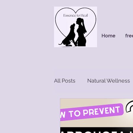
Home
fre
All Posts
Natural Wellness