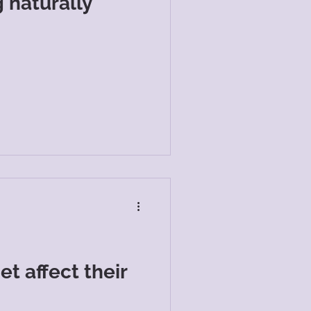
 naturally
t affect their