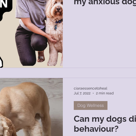
my anxious dog
ciaraessencetoheal
Jul 7, 2022
2 min read
Dog Wellness
Can my dogs die
behaviour?